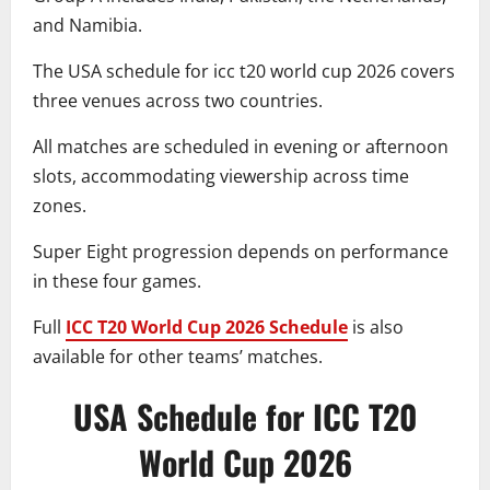
and Namibia.
The USA schedule for icc t20 world cup 2026 covers
three venues across two countries.
All matches are scheduled in evening or afternoon
slots, accommodating viewership across time
zones.
Super Eight progression depends on performance
in these four games.
Full
ICC T20 World Cup 2026 Schedule
is also
available for other teams’ matches.
USA Schedule for ICC T20
World Cup 2026