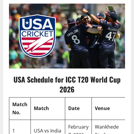
USA Schedule for ICC T20 World Cup
2026
Match
Match
Date
Venue
No.
February
Wankhede
1
USA vs India