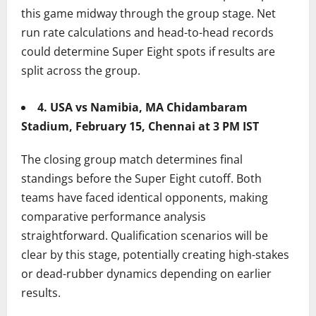
this game midway through the group stage. Net
run rate calculations and head-to-head records
could determine Super Eight spots if results are
split across the group.
4. USA vs Namibia, MA Chidambaram
Stadium, February 15, Chennai at 3 PM IST
The closing group match determines final
standings before the Super Eight cutoff. Both
teams have faced identical opponents, making
comparative performance analysis
straightforward. Qualification scenarios will be
clear by this stage, potentially creating high-stakes
or dead-rubber dynamics depending on earlier
results.