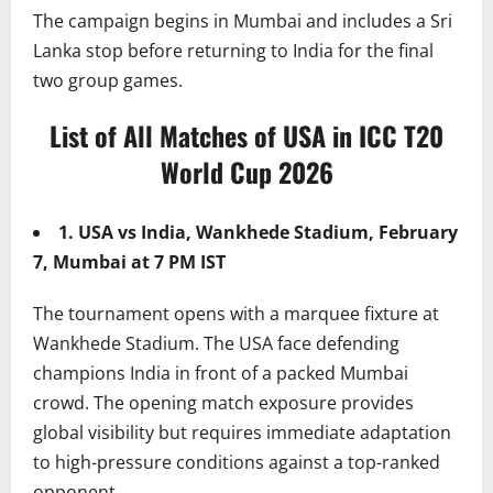
The campaign begins in Mumbai and includes a Sri
Lanka stop before returning to India for the final
two group games.
List of All Matches of USA in ICC T20
World Cup 2026
1. USA vs India, Wankhede Stadium, February
7, Mumbai at 7 PM IST
The tournament opens with a marquee fixture at
Wankhede Stadium. The USA face defending
champions India in front of a packed Mumbai
crowd. The opening match exposure provides
global visibility but requires immediate adaptation
to high-pressure conditions against a top-ranked
opponent.