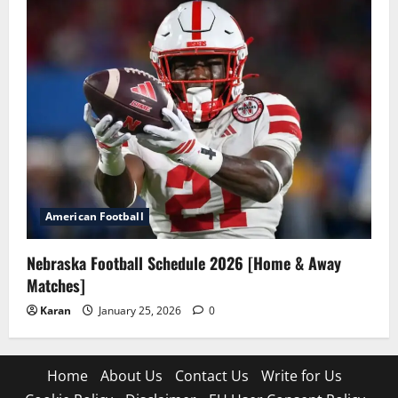
American Football
Nebraska Football Schedule 2026 [Home & Away
Matches]
Karan
January 25, 2026
0
Home
About Us
Contact Us
Write for Us