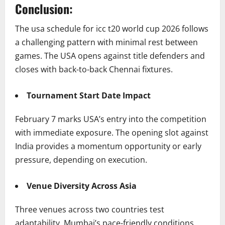
Conclusion:
The usa schedule for icc t20 world cup 2026 follows
a challenging pattern with minimal rest between
games. The USA opens against title defenders and
closes with back-to-back Chennai fixtures.
Tournament Start Date Impact
February 7 marks USA’s entry into the competition
with immediate exposure. The opening slot against
India provides a momentum opportunity or early
pressure, depending on execution.
Venue Diversity Across Asia
Three venues across two countries test
adaptability. Mumbai’s pace-friendly conditions