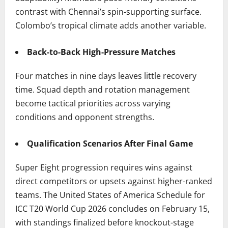
contrast with Chennai’s spin-supporting surface.
Colombo’s tropical climate adds another variable.
Back-to-Back High-Pressure Matches
Four matches in nine days leaves little recovery
time. Squad depth and rotation management
become tactical priorities across varying
conditions and opponent strengths.
Qualification Scenarios After Final Game
Super Eight progression requires wins against
direct competitors or upsets against higher-ranked
teams. The United States of America Schedule for
ICC T20 World Cup 2026 concludes on February 15,
with standings finalized before knockout-stage