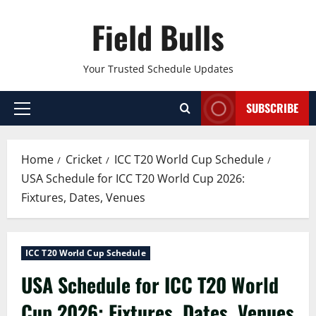
Skip
Field Bulls
to
content
Your Trusted Schedule Updates
SUBSCRIBE
Primary
Menu
Home
Cricket
ICC T20 World Cup Schedule
USA Schedule for ICC T20 World Cup 2026:
Fixtures, Dates, Venues
ICC T20 World Cup Schedule
USA Schedule for ICC T20 World
Cup 2026: Fixtures, Dates, Venues