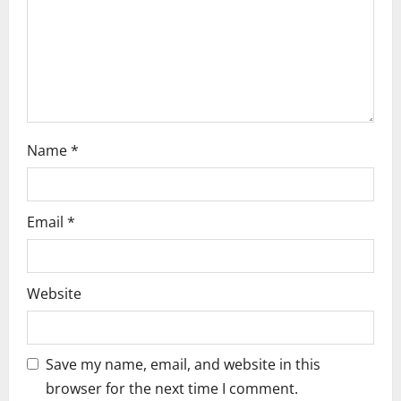
i
o
n
Name
*
Email
*
Website
Save my name, email, and website in this
browser for the next time I comment.