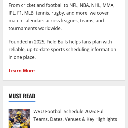
From cricket and football to NFL, NBA, NHL, MMA,
IPL, F1, MLB, tennis, rugby, and more, we cover
match calendars across leagues, teams, and
tournaments worldwide.
Founded in 2025, Field Bulls helps fans plan with
reliable, up-to-date sports scheduling information
in one place.
Learn More
MUST READ
WVU Football Schedule 2026: Full
Teams, Dates, Venues & Key Highlights