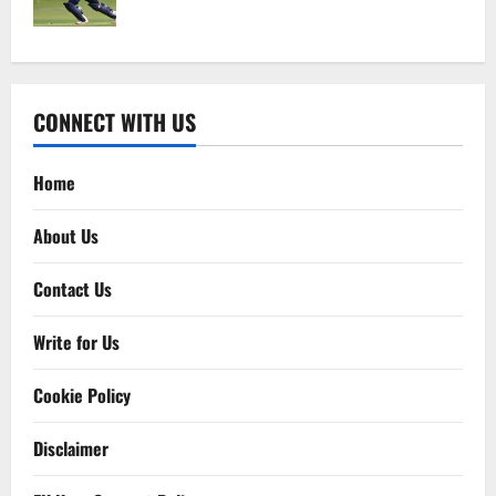
CONNECT WITH US
Home
About Us
Contact Us
Write for Us
Cookie Policy
Disclaimer