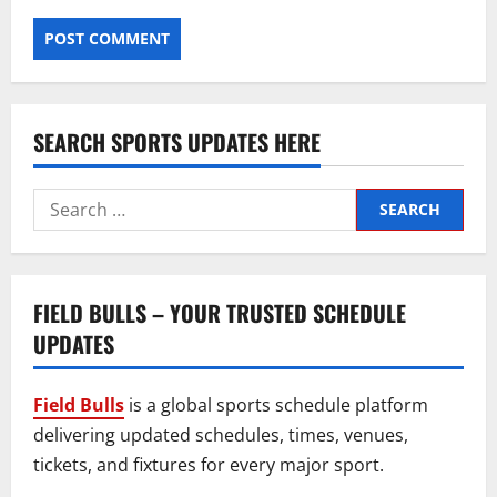
SEARCH SPORTS UPDATES HERE
Search
for:
FIELD BULLS – YOUR TRUSTED SCHEDULE
UPDATES
Field Bulls
is a global sports schedule platform
delivering updated schedules, times, venues,
tickets, and fixtures for every major sport.