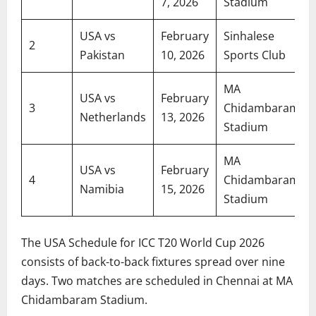
7, 2026
Stadium
USA vs
February
Sinhalese
2
Pakistan
10, 2026
Sports Club
MA
USA vs
February
3
Chidambaram
Netherlands
13, 2026
Stadium
MA
USA vs
February
4
Chidambaram
Namibia
15, 2026
Stadium
The USA Schedule for ICC T20 World Cup 2026
consists of back-to-back fixtures spread over nine
days. Two matches are scheduled in Chennai at MA
Chidambaram Stadium.