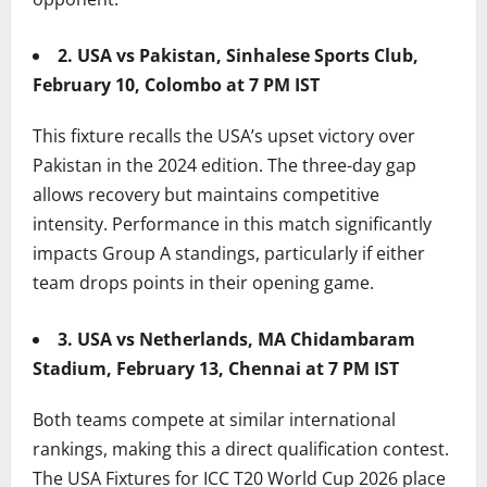
2. USA vs Pakistan, Sinhalese Sports Club,
February 10, Colombo at 7 PM IST
This fixture recalls the USA’s upset victory over
Pakistan in the 2024 edition. The three-day gap
allows recovery but maintains competitive
intensity. Performance in this match significantly
impacts Group A standings, particularly if either
team drops points in their opening game.
3. USA vs Netherlands, MA Chidambaram
Stadium, February 13, Chennai at 7 PM IST
Both teams compete at similar international
rankings, making this a direct qualification contest.
The USA Fixtures for ICC T20 World Cup 2026 place