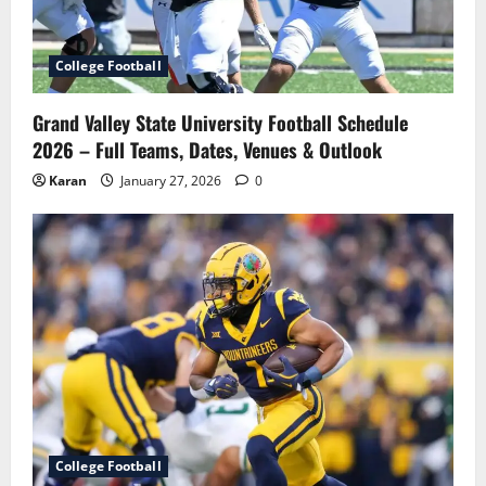
College Football
Grand Valley State University Football Schedule
2026 – Full Teams, Dates, Venues & Outlook
Karan
January 27, 2026
0
College Football