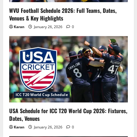
WVU Football Schedule 2026: Full Teams, Dates,
Venues & Key Highlights
Karan
January 26, 2026
0
ICC T20 World Cup Schedule
USA Schedule for ICC T20 World Cup 2026: Fixtures,
Dates, Venues
Karan
January 26, 2026
0