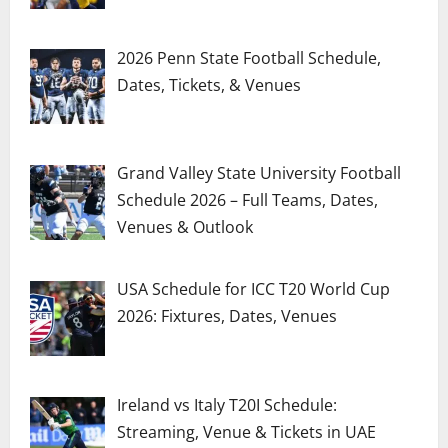
2026 Penn State Football Schedule,
Dates, Tickets, & Venues
Grand Valley State University Football
Schedule 2026 – Full Teams, Dates,
Venues & Outlook
USA Schedule for ICC T20 World Cup
2026: Fixtures, Dates, Venues
Ireland vs Italy T20I Schedule:
Streaming, Venue & Tickets in UAE