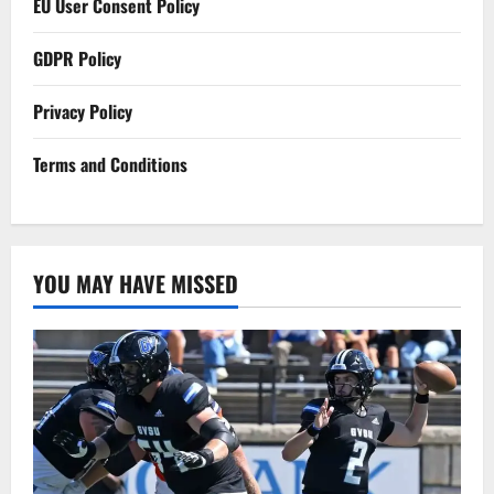
EU User Consent Policy
GDPR Policy
Privacy Policy
Terms and Conditions
YOU MAY HAVE MISSED