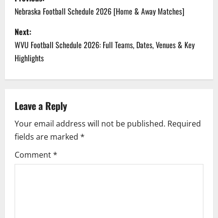
o
Nebraska Football Schedule 2026 [Home & Away Matches]
s
Next:
WVU Football Schedule 2026: Full Teams, Dates, Venues & Key
t
Highlights
n
a
Leave a Reply
v
Your email address will not be published.
Required
i
fields are marked
*
g
Comment
*
a
t