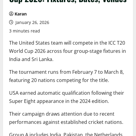
Karan
January 26, 2026
3 minutes read
The United States team will compete in the ICC T20
World Cup 2026 across four group-stage fixtures in
India and Sri Lanka.
The tournament runs from February 7 to March 8,
featuring 20 nations competing for the title.
USA earned automatic qualification following their
Super Eight appearance in the 2024 edition.
Their campaign draws attention due to recent
performances against established cricket nations.
Group A includes India, Pakistan, the Netherlands,