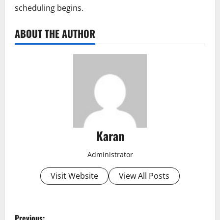
scheduling begins.
ABOUT THE AUTHOR
Karan
Administrator
Visit Website
View All Posts
P
Previous: