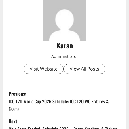
Karan
Administrator
Visit Website
View All Posts
P
Previous:
o
ICC T20 World Cup 2026 Schedule: ICC T20 WC Fixtures &
Teams
s
Next:
t
Ohio State Football Schedule 2026 – Dates, Stadium, & Tickets