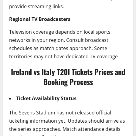
provide streaming links.
Regional TV Broadcasters
Television coverage depends on local sports
networks in your region. Consult broadcast
schedules as match dates approach. Some
territories may not have dedicated TV coverage.
Ireland vs Italy T20I Tickets Prices and
Booking Process
Ticket Availability Status
The Sevens Stadium has not released official
ticketing information yet. Updates should arrive as
the series approaches. Match attendance details