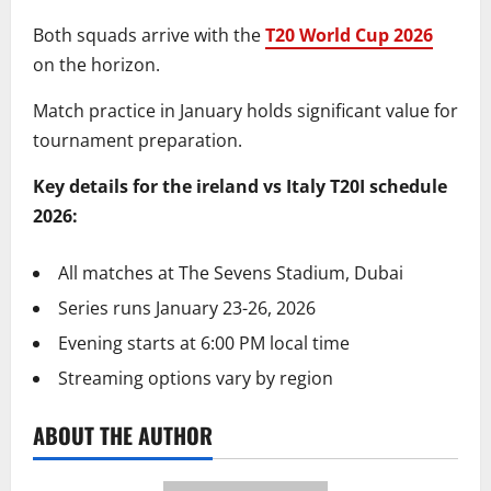
Both squads arrive with the
T20 World Cup 2026
on the horizon.
Match practice in January holds significant value for
tournament preparation.
Key details for the ireland vs Italy T20I schedule
2026:
All matches at The Sevens Stadium, Dubai
Series runs January 23-26, 2026
Evening starts at 6:00 PM local time
Streaming options vary by region
ABOUT THE AUTHOR