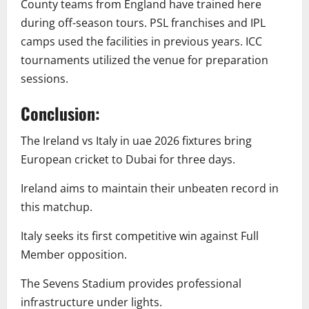
County teams from England have trained here
during off-season tours. PSL franchises and IPL
camps used the facilities in previous years. ICC
tournaments utilized the venue for preparation
sessions.
Conclusion:
The Ireland vs Italy in uae 2026 fixtures bring
European cricket to Dubai for three days.
Ireland aims to maintain their unbeaten record in
this matchup.
Italy seeks its first competitive win against Full
Member opposition.
The Sevens Stadium provides professional
infrastructure under lights.