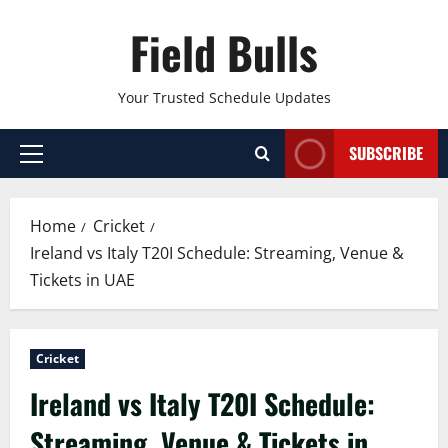
Skip
Field Bulls
to
content
Your Trusted Schedule Updates
SUBSCRIBE
Primary
Menu
Home
Cricket
Ireland vs Italy T20I Schedule: Streaming, Venue &
Tickets in UAE
Cricket
Ireland vs Italy T20I Schedule:
Streaming, Venue & Tickets in