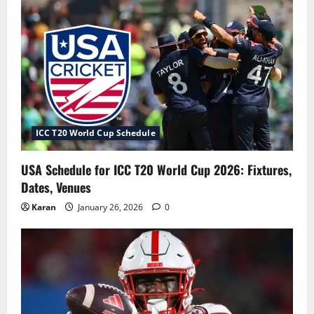
ICC T20 World Cup Schedule
USA Schedule for ICC T20 World Cup 2026: Fixtures,
Dates, Venues
Karan
January 26, 2026
0