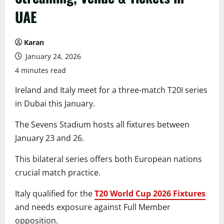
UAE
Karan
January 24, 2026
4 minutes read
Ireland and Italy meet for a three-match T20I series
in Dubai this January.
The Sevens Stadium hosts all fixtures between
January 23 and 26.
This bilateral series offers both European nations
crucial match practice.
Italy qualified for the
T20 World Cup 2026 Fixtures
and needs exposure against Full Member
opposition.