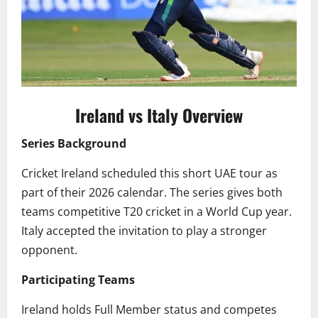
Ireland vs Italy Overview
Series Background
Cricket Ireland scheduled this short UAE tour as
part of their 2026 calendar. The series gives both
teams competitive T20 cricket in a World Cup year.
Italy accepted the invitation to play a stronger
opponent.
Participating Teams
Ireland holds Full Member status and competes