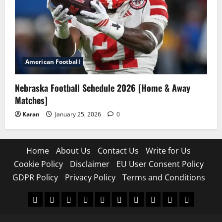
American Football
Nebraska Football Schedule 2026 [Home & Away
Matches]
Karan
January 25, 2026
0
Home
About Us
Contact Us
Write for Us
Cookie Policy
Disclaimer
EU User Consent Policy
GDPR Policy
Privacy Policy
Terms and Conditions
Home
About
Contact
Write
Cookie
Disclaimer
EU
GDPR
Privacy
Terms
Us
Us
for
Policy
User
Policy
Policy
and