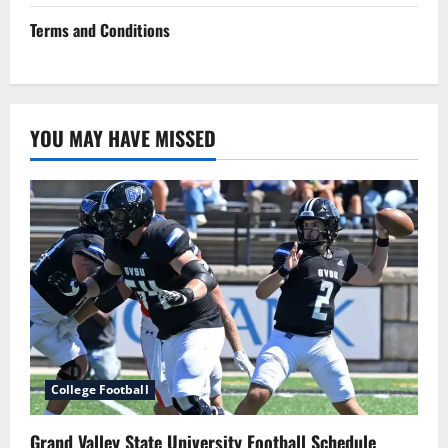
Terms and Conditions
YOU MAY HAVE MISSED
College Football
Grand Valley State University Football Schedule