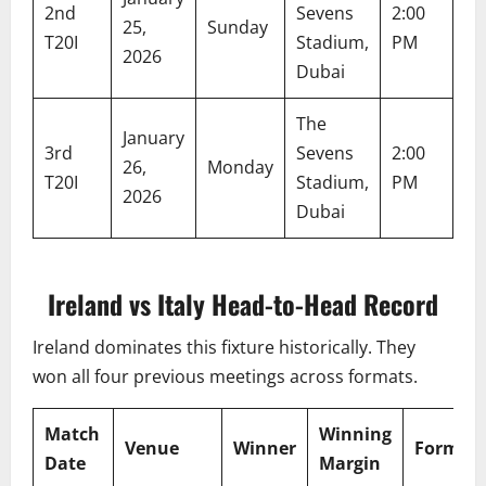
2nd
Sevens
2:00
6:
25,
Sunday
T20I
Stadium,
PM
P
2026
Dubai
The
January
3rd
Sevens
2:00
6:
26,
Monday
T20I
Stadium,
PM
P
2026
Dubai
Ireland vs Italy Head-to-Head Record
Ireland dominates this fixture historically. They
won all four previous meetings across formats.
Match
Winning
Venue
Winner
Format
Date
Margin