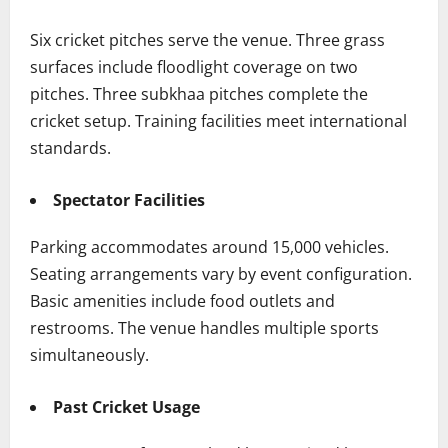
Six cricket pitches serve the venue. Three grass
surfaces include floodlight coverage on two
pitches. Three subkhaa pitches complete the
cricket setup. Training facilities meet international
standards.
Spectator Facilities
Parking accommodates around 15,000 vehicles.
Seating arrangements vary by event configuration.
Basic amenities include food outlets and
restrooms. The venue handles multiple sports
simultaneously.
Past Cricket Usage