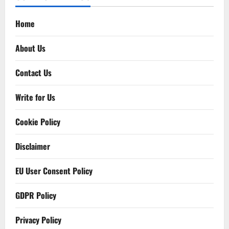
Home
About Us
Contact Us
Write for Us
Cookie Policy
Disclaimer
EU User Consent Policy
GDPR Policy
Privacy Policy