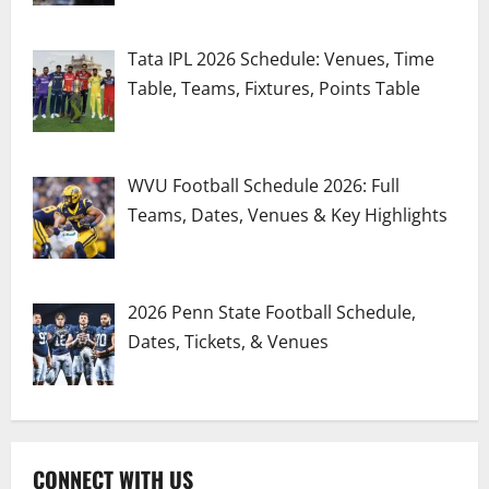
Tata IPL 2026 Schedule: Venues, Time
Table, Teams, Fixtures, Points Table
WVU Football Schedule 2026: Full
Teams, Dates, Venues & Key Highlights
2026 Penn State Football Schedule,
Dates, Tickets, & Venues
CONNECT WITH US