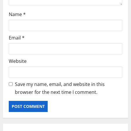
Name
*
Email
*
Website
Save my name, email, and website in this
browser for the next time I comment.