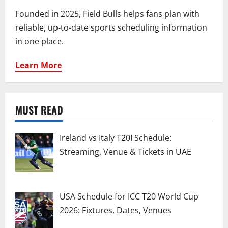
Founded in 2025, Field Bulls helps fans plan with
reliable, up-to-date sports scheduling information
in one place.
Learn More
MUST READ
Ireland vs Italy T20I Schedule:
Streaming, Venue & Tickets in UAE
USA Schedule for ICC T20 World Cup
2026: Fixtures, Dates, Venues