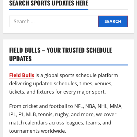
SEARCH SPORTS UPDATES HERE
Search
for:
FIELD BULLS – YOUR TRUSTED SCHEDULE
UPDATES
Field Bulls
is a global sports schedule platform
delivering updated schedules, times, venues,
tickets, and fixtures for every major sport.
From cricket and football to NFL, NBA, NHL, MMA,
IPL, F1, MLB, tennis, rugby, and more, we cover
match calendars across leagues, teams, and
tournaments worldwide.