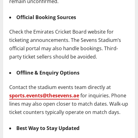
remain unconfirmed.
Official Booking Sources
Check the Emirates Cricket Board website for
ticketing announcements. The Sevens Stadium’s
official portal may also handle bookings. Third-
party ticket sellers should be avoided.
Offline & Enquiry Options
Contact the stadium events team directly at
sports.events@thesevens.ae
for inquiries. Phone
lines may also open closer to match dates. Walk-up
ticket counters typically operate on match days.
Best Way to Stay Updated