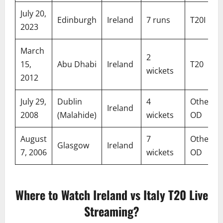
July 20,
Edinburgh
Ireland
7 runs
T20I
2023
March
2
15,
Abu Dhabi
Ireland
T20
wickets
2012
July 29,
Dublin
4
Other
Ireland
2008
(Malahide)
wickets
OD
August
7
Other
Glasgow
Ireland
7, 2006
wickets
OD
Where to Watch Ireland vs Italy T20 Live
Streaming?