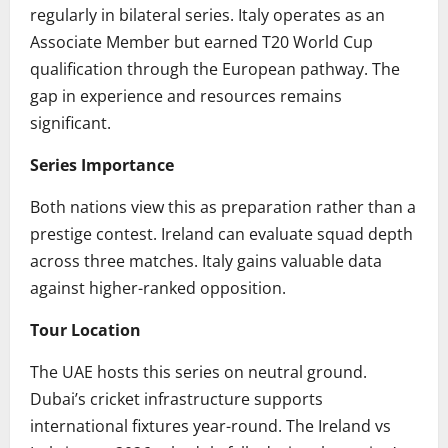
regularly in bilateral series. Italy operates as an
Associate Member but earned T20 World Cup
qualification through the European pathway. The
gap in experience and resources remains
significant.
Series Importance
Both nations view this as preparation rather than a
prestige contest. Ireland can evaluate squad depth
across three matches. Italy gains valuable data
against higher-ranked opposition.
Tour Location
The UAE hosts this series on neutral ground.
Dubai’s cricket infrastructure supports
international fixtures year-round. The Ireland vs