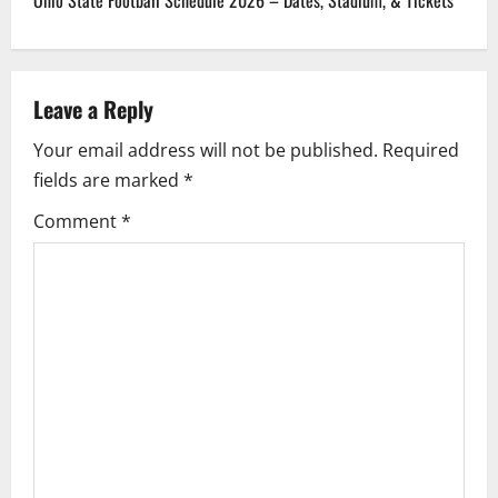
n
a
Leave a Reply
v
Your email address will not be published.
Required
i
fields are marked
*
g
Comment
*
a
t
i
o
n