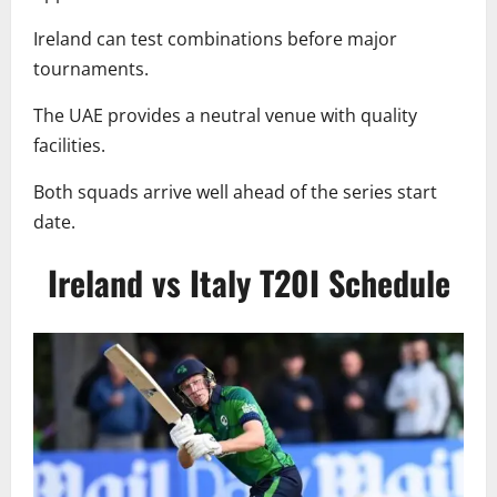
Ireland can test combinations before major
tournaments.
The UAE provides a neutral venue with quality
facilities.
Both squads arrive well ahead of the series start
date.
Ireland vs Italy T20I Schedule