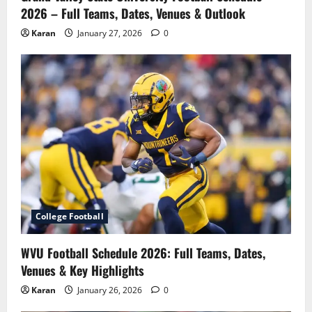
2026 – Full Teams, Dates, Venues & Outlook
Karan
January 27, 2026
0
College Football
WVU Football Schedule 2026: Full Teams, Dates,
Venues & Key Highlights
Karan
January 26, 2026
0