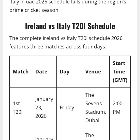
Italy in uae 2026 schedule falls during the region’s
prime cricket season.
Ireland vs Italy T20I Schedule
The complete ireland vs Italy T20I schedule 2026
features three matches across four days.
Start
Lo
Match
Date
Day
Venue
Time
Ti
(GMT)
(U
The
January
1st
Sevens
2:00
6:
23,
Friday
T20I
Stadium,
PM
P
2026
Dubai
The
January