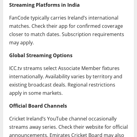
Streaming Platforms in India
FanCode typically carries Ireland’s international
matches. Check their app for confirmed coverage
closer to match dates. Subscription requirements
may apply.
Global Streaming Options
ICC.tv streams select Associate Member fixtures
internationally. Availability varies by territory and
existing broadcast deals. Regional restrictions
apply in some markets.
Official Board Channels
Cricket Ireland’s YouTube channel occasionally
streams away series. Check their website for official
announcements. Emirates Cricket Board may also