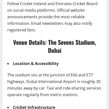
Follow Cricket Ireland and Emirates Cricket Board
on social media platforms. Official website
announcements provide the most reliable
information. Email newsletters may also notify
registered fans.
Venue Details: The Sevens Stadium,
Dubai
Location & Accessibility
The stadium sits at the junction of E66 and E77
highways. Dubai International Airport is roughly 30
minutes away by car. Taxi and ride-sharing services
operate regularly from metro stations.
Cricket Infrastructure